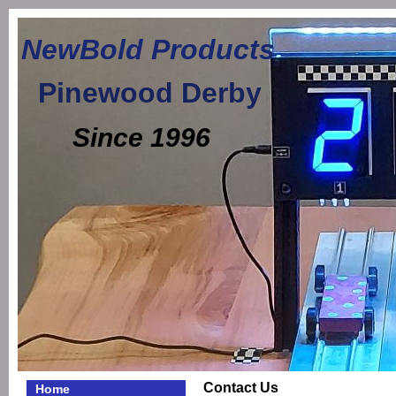
NewBold Products
Pinewood Derby
Since 1996
Contact Us
Home