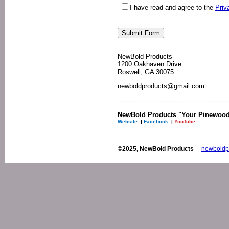
I have read and agree to the
Priv
NewBold Products
1200 Oakhaven Drive
Roswell, GA 30075
newboldproducts@gmail.com
------------------------------------------------------
NewBold Products "Your Pinewood 
Website
|
Facebook
|
YouTube
©2025, NewBold Products
newboldp