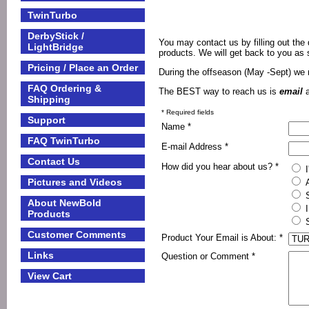
TwinTurbo
DerbyStick /
You may contact us by filling out th
LightBridge
products. We will get back to you as
Pricing / Place an Order
During the offseason (May -Sept) we
FAQ Ordering &
The BEST way to reach us is
email
Shipping
* Required fields
Support
Name *
FAQ TwinTurbo
E-mail Address *
Contact Us
How did you hear about us? *
I
Pictures and Videos
A
S
About NewBold
I
Products
S
Customer Comments
Product Your Email is About: *
Links
Question or Comment *
View Cart